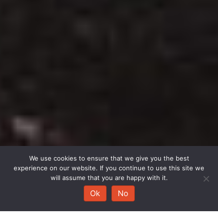
We use cookies to ensure that we give you the best
experience on our website. If you continue to use this site we
will assume that you are happy with it.
Ok
No