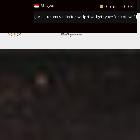
Magyar
0 items
0.00 Ft
[aelia_currency_selector_widget widget_type="dropdown"]
MENU