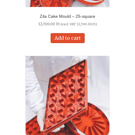
Zila Cake Mould – 25-square
12,700.00
Ft
(excl. VAT:
12,700.00
Ft
)
Add to cart