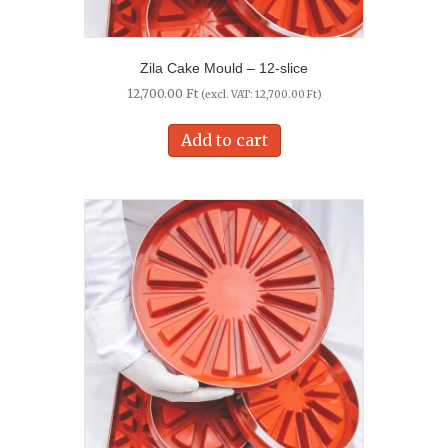
Zila Cake Mould – 12-slice
12,700.00
Ft
(excl. VAT:
12,700.00
Ft
)
Add to cart