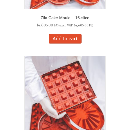
Zila Cake Mould – 16-slice
14,605.00
Ft
(excl. VAT:
14,605.00
Ft
)
Add to cart