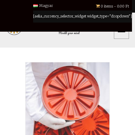
Magyar
0 items
0.00 Ft
[aelia_currency_selector_widget widget_type="dropdown"]
MENU