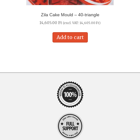
Zila Cake Mould – 40-triangle
14,605.00
Ft
(excl. VAT:
14,605.00
Ft
)
Add to cart