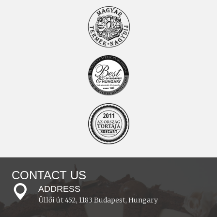
CONTACT US
ADDRESS
Üllői út 452, 1183 Budapest, Hungary