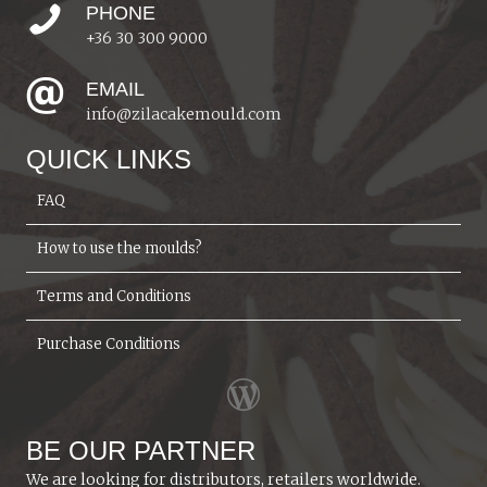
PHONE
+36 30 300 9000
EMAIL
info@zilacakemould.com
QUICK LINKS
FAQ
How to use the moulds?
Terms and Conditions
Purchase Conditions
BE OUR PARTNER
We are looking for distributors, retailers worldwide.